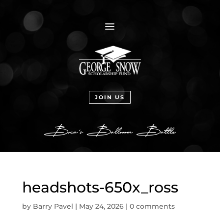
a
JOIN US
headshots-650x_ross
by
Barry Pavel
|
May 24, 2026
|
0 comments