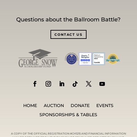
Questions about the Ballroom Battle?
CONTACT US
HOME
AUCTION
DONATE
EVENTS
SPONSORSHIPS & TABLES
A COPY OF THE OFFICIAL REGISTRATION #CH1215 AND FINANCIAL INFORMATION