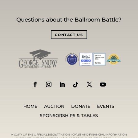
Questions about the Ballroom Battle?
CONTACT US
HOME
AUCTION
DONATE
EVENTS
SPONSORSHIPS & TABLES
A COPY OF THE OFFICIAL REGISTRATION #CH1215 AND FINANCIAL INFORMATION