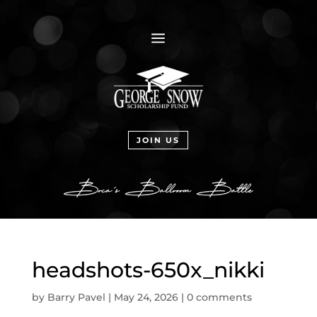
a
JOIN US
headshots-650x_nikki
by
Barry Pavel
|
May 24, 2026
|
0 comments