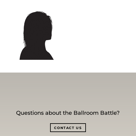
Questions about the Ballroom Battle?
CONTACT US