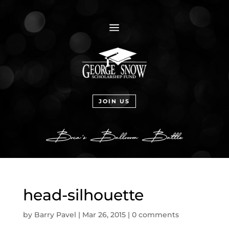
a
JOIN US
head-silhouette
by
Barry Pavel
|
Mar 26, 2015
|
0 comments