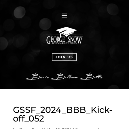
a
JOIN US
GSSF_2024_BBB_Kick-
off_052