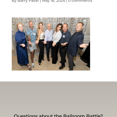
by
Barry Pavel
|
May 16, 2024
|
0 comments
Questions about the Ballroom Battle?