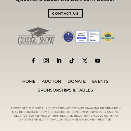
CONTACT US
HOME
AUCTION
DONATE
EVENTS
SPONSORSHIPS & TABLES
A COPY OF THE OFFICIAL REGISTRATION #CH1215 AND FINANCIAL INFORMATION
MAY BE OBTAINED FROM THE DIVISION OF CONSUMER SERVICES BY CALLING
TOLL-FREE (800-435-7352) WITHIN THE STATE. REGISTRATION DOES NOT IMPLY
ENDORSEMENT, APPROVAL OR RECOMMENDATION BY THE STATE.