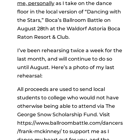
me, personally
as I take on the dance
floor in the local version of “Dancing with
the Stars,” Boca’s Ballroom Battle on
August 28th at the Waldorf Astoria Boca
Raton Resort & Club.
I’ve been rehearsing twice a week for the
last month, and will continue to do so
until August. Here’s a photo of my last
rehearsal:
All proceeds are used to send local
students to college who would not have
otherwise being able to attend via The
George Snow Scholarship Fund. Visit
https://www.ballroombattle.com/dancers
/frank-mckinney/ to support me as I
dance my heart out for
you
, and the