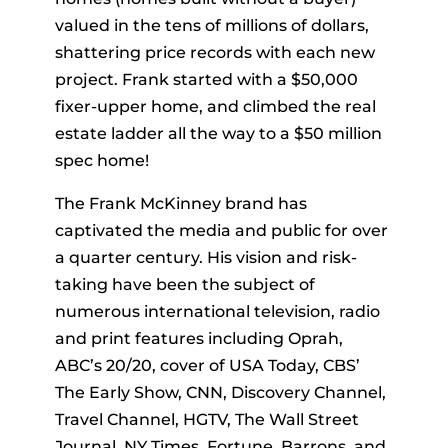
valued in the tens of millions of dollars,
shattering price records with each new
project. Frank started with a $50,000
fixer-upper home, and climbed the real
estate ladder all the way to a $50 million
spec home!
The Frank McKinney brand has
captivated the media and public for over
a quarter century. His vision and risk-
taking have been the subject of
numerous international television, radio
and print features including Oprah,
ABC’s 20/20, cover of USA Today, CBS’
The Early Show, CNN, Discovery Channel,
Travel Channel, HGTV, The Wall Street
Journal, NY Times, Fortune, Barrons, and