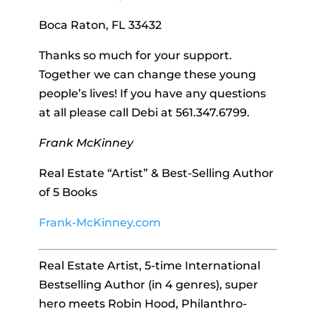
Boca Raton, FL 33432
Thanks so much for your support.
Together we can change these young
people’s lives! If you have any questions
at all please call Debi at 561.347.6799.
Frank McKinney
Real Estate “Artist” & Best-Selling Author
of 5 Books
Frank-McKinney.com
Real Estate Artist, 5-time International
Bestselling Author (in 4 genres), super
hero meets Robin Hood, Philanthro-