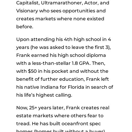
Capitalist, Ultramarathoner, Actor, and
Visionary who sees opportunities and
creates markets where none existed
before.
Upon attending his 4th high school in 4
years (he was asked to leave the first 3),
Frank earned his high school diploma
with a less-than-stellar 1.8 GPA. Then,
with $50 in his pocket and without the
benefit of further education, Frank left
his native Indiana for Florida in search of
his life’s highest calling.
Now, 25+ years later, Frank creates real
estate markets where others fear to
tread. He has built oceanfront spec
homes (homes built without a buyer)