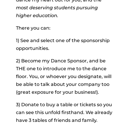
most deserving students pursuing
higher education.
There you can:
1) See and select one of the sponsorship
opportunities.
2) Become my Dance Sponsor, and be
THE one to introduce me to the dance
floor. You, or whoever you designate, will
be able to talk about your company too
(great exposure for your business!).
3) Donate to buy a table or tickets so you
can see this unfold firsthand. We already
have 3 tables of friends and family.