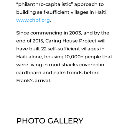
“philanthro-capitalistic” approach to
building self-sufficient villages in Haiti,
www.chpf.org
.
Since commencing in 2003, and by the
end of 2015, Caring House Project will
have built 22 self-sufficient villages in
Haiti alone, housing 10,000+ people that
were living in mud shacks covered in
cardboard and palm fronds before
Frank’s arrival.
PHOTO GALLERY