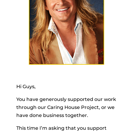
Hi Guys,
You have generously supported our work
through our Caring House Project, or we
have done business together.
This time I’m asking that you support