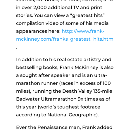
in over 2,000 additional TV and print
stories. You can view a “greatest hits”
compilation video of some of his media
appearances here:
http://www.frank-
mckinney.com/franks_greatest_hits.html
.
In addition to his real estate artistry and
bestselling books, Frank McKinney is also
a sought after speaker and is an ultra-
marathon runner (races in excess of 100
miles), running the Death Valley 135-mile
Badwater Ultramarathon 9x times as of
this year (world’s toughest footrace
according to National Geographic).
Ever the Renaissance man, Frank added