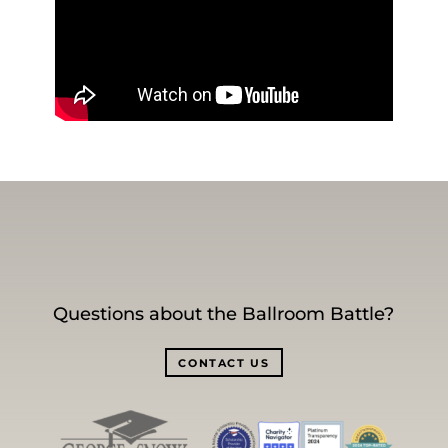
Questions about the Ballroom Battle?
CONTACT US