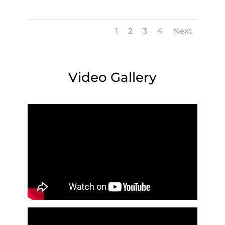
1
2
3
4
Next
Video Gallery