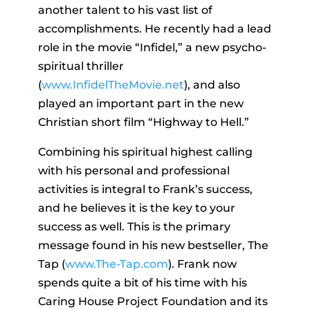
another talent to his vast list of
accomplishments. He recently had a lead
role in the movie “Infidel,” a new psycho-
spiritual thriller
(
www.InfidelTheMovie.net
), and also
played an important part in the new
Christian short film “Highway to Hell.”
Combining his spiritual highest calling
with his personal and professional
activities is integral to Frank’s success,
and he believes it is the key to your
success as well. This is the primary
message found in his new bestseller, The
Tap (
www.The-Tap.com
). Frank now
spends quite a bit of his time with his
Caring House Project Foundation and its