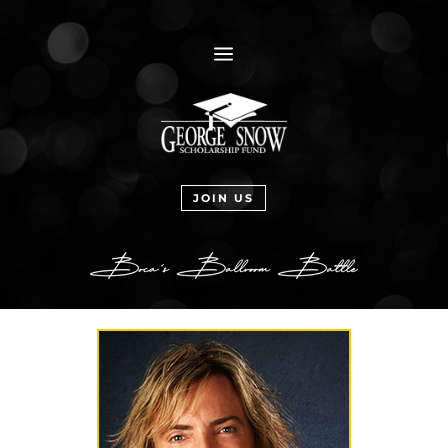
a
JOIN US