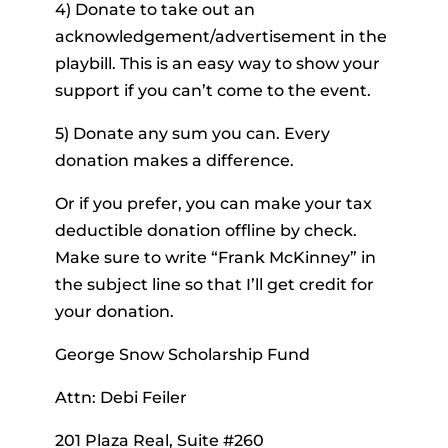
4) Donate to take out an
acknowledgement/advertisement in the
playbill. This is an easy way to show your
support if you can’t come to the event.
5) Donate any sum you can. Every
donation makes a difference.
Or if you prefer, you can make your tax
deductible donation offline by check.
Make sure to write “Frank McKinney” in
the subject line so that I’ll get credit for
your donation.
George Snow Scholarship Fund
Attn: Debi Feiler
201 Plaza Real, Suite #260