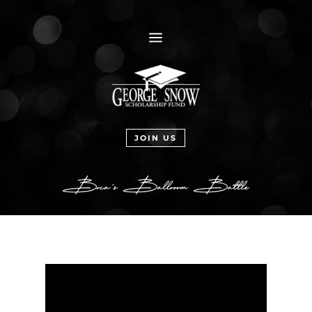
a
JOIN US