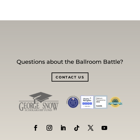
Questions about the Ballroom Battle?
CONTACT US