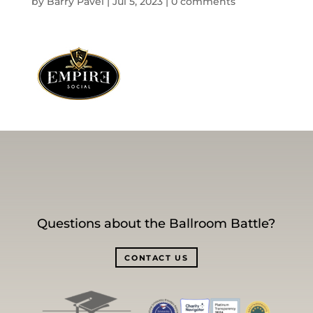
by
Barry Pavel
|
Jul 5, 2023
|
0 comments
Questions about the Ballroom Battle?
CONTACT US