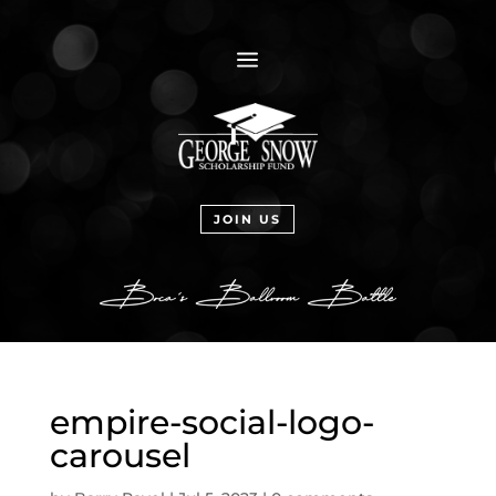
a
JOIN US
empire-social-logo-
carousel