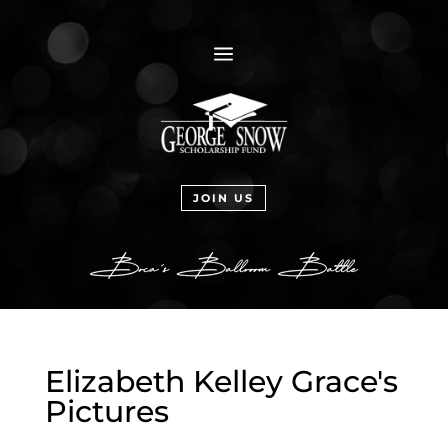
a
JOIN US
Elizabeth Kelley Grace's
Pictures