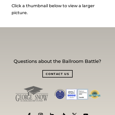
Click a thumbnail below to view a larger
picture.
Questions about the Ballroom Battle?
CONTACT US