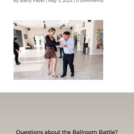
by
Barry Pavel
|
May 3, 2023
|
0 comments
Questions about the Ballroom Battle?