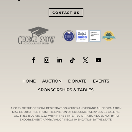
CONTACT US
HOME
AUCTION
DONATE
EVENTS
SPONSORSHIPS & TABLES
A COPY OF THE OFFICIAL REGISTRATION #CH1215 AND FINANCIAL INFORMATION
MAY BE OBTAINED FROM THE DIVISION OF CONSUMER SERVICES BY CALLING
TOLL-FREE (800-435-7352) WITHIN THE STATE. REGISTRATION DOES NOT IMPLY
ENDORSEMENT, APPROVAL OR RECOMMENDATION BY THE STATE.