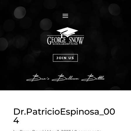
a
JOIN US
Dr.PatricioEspinosa_00
4