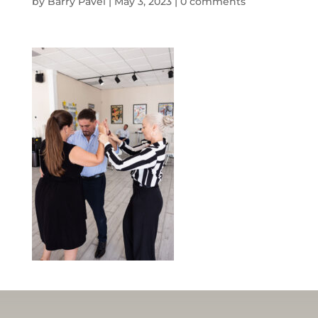
by
Barry Pavel
|
May 3, 2023
|
0 comments