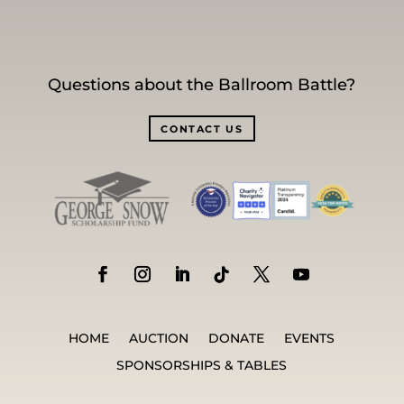
Questions about the Ballroom Battle?
CONTACT US
HOME
AUCTION
DONATE
EVENTS
SPONSORSHIPS & TABLES