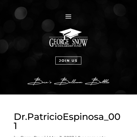
a
JOIN US
Dr.PatricioEspinosa_00
1