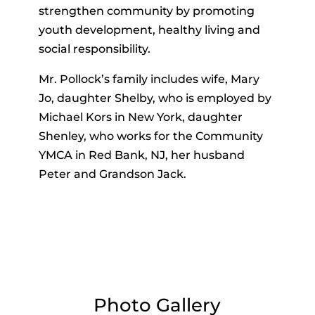
strengthen community by promoting
youth development, healthy living and
social responsibility.
Mr. Pollock’s family includes wife, Mary
Jo, daughter Shelby, who is employed by
Michael Kors in New York, daughter
Shenley, who works for the Community
YMCA in Red Bank, NJ, her husband
Peter and Grandson Jack.
Photo Gallery