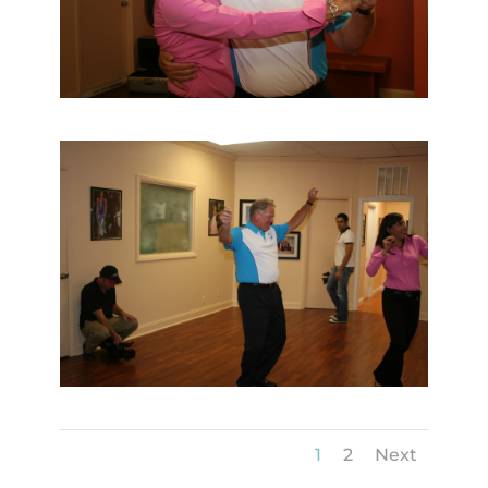
1
2
Next