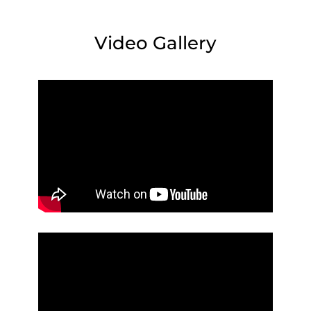
Video Gallery