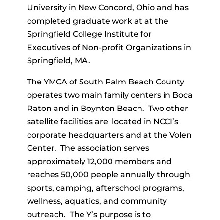
University in New Concord, Ohio and has
completed graduate work at at the
Springfield College Institute for
Executives of Non-profit Organizations in
Springfield, MA.
The YMCA of South Palm Beach County
operates two main family centers in Boca
Raton and in Boynton Beach. Two other
satellite facilities are located in NCCI’s
corporate headquarters and at the Volen
Center. The association serves
approximately 12,000 members and
reaches 50,000 people annually through
sports, camping, afterschool programs,
wellness, aquatics, and community
outreach. The Y’s purpose is to