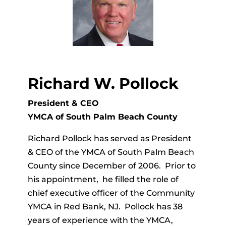
Richard W. Pollock
President & CEO
YMCA of South Palm Beach County
Richard Pollock has served as President
& CEO of the YMCA of South Palm Beach
County since December of 2006. Prior to
his appointment, he filled the role of
chief executive officer of the Community
YMCA in Red Bank, NJ. Pollock has 38
years of experience with the YMCA,