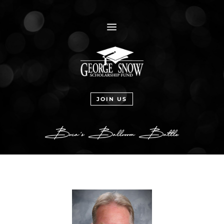
a
JOIN US