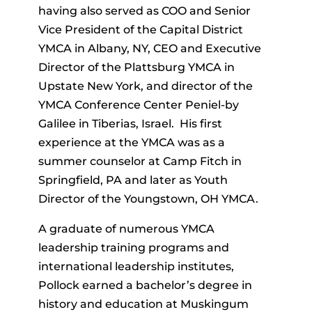
having also served as COO and Senior
Vice President of the Capital District
YMCA in Albany, NY, CEO and Executive
Director of the Plattsburg YMCA in
Upstate New York, and director of the
YMCA Conference Center Peniel-by
Galilee in Tiberias, Israel. His first
experience at the YMCA was as a
summer counselor at Camp Fitch in
Springfield, PA and later as Youth
Director of the Youngstown, OH YMCA.
A graduate of numerous YMCA
leadership training programs and
international leadership institutes,
Pollock earned a bachelor’s degree in
history and education at Muskingum