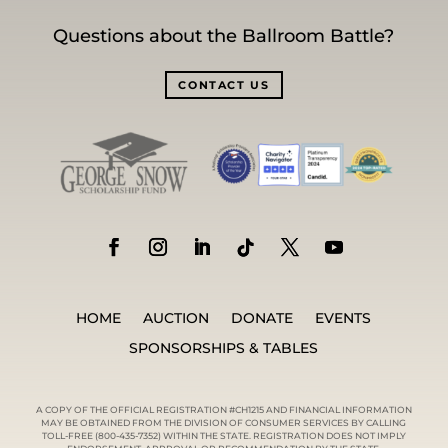
Questions about the Ballroom Battle?
CONTACT US
HOME
AUCTION
DONATE
EVENTS
SPONSORSHIPS & TABLES
A COPY OF THE OFFICIAL REGISTRATION #CH1215 AND FINANCIAL INFORMATION
MAY BE OBTAINED FROM THE DIVISION OF CONSUMER SERVICES BY CALLING
TOLL-FREE (800-435-7352) WITHIN THE STATE. REGISTRATION DOES NOT IMPLY