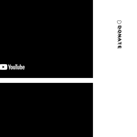
DONATE