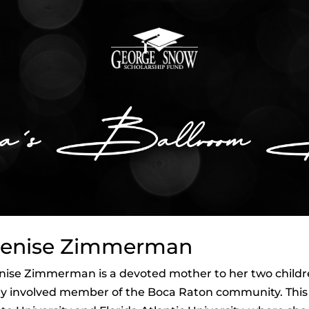
enise Zimmerman
ise Zimmerman is a devoted mother to her two children,
y involved member of the Boca Raton community. This n