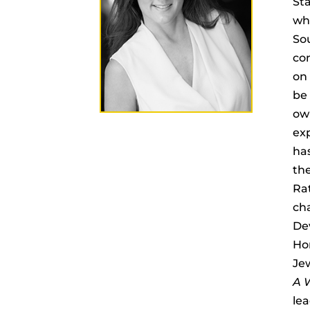
Sta
whi
Sou
com
on 
be 
own
exp
ha
the
Rat
cha
Dev
Ho
Je
A W
lea