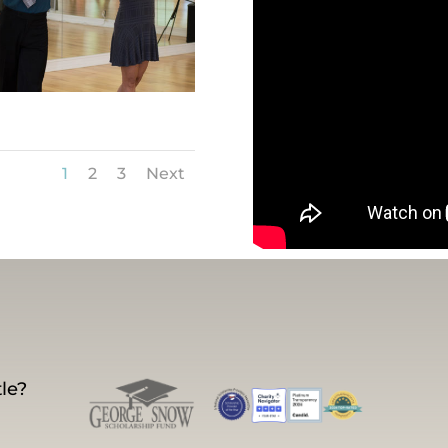
1
2
3
Next
le?