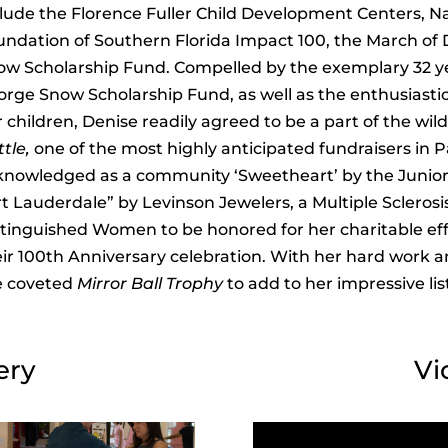
lude the Florence Fuller Child Development Centers, N
undation of Southern Florida Impact 100, the March of
ow Scholarship Fund. Compelled by the exemplary 32 y
orge Snow Scholarship Fund, as well as the enthusiast
 children, Denise readily agreed to be a part of the wil
tle,
one of the most highly anticipated fundraisers in
knowledged as a community ‘Sweetheart’ by the Junior
t Lauderdale” by Levinson Jewelers, a Multiple Sclerosi
stinguished Women to be honored for her charitable ef
ir 100th Anniversary celebration. With her hard work an
e coveted
Mirror Ball Trophy
to add to her impressive l
ery
Vi