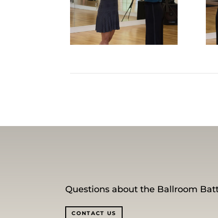
Questions about the Ballroom Batt
CONTACT US