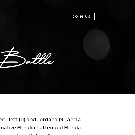
JOIN US
 Jett (11) and Jordana (9), and a
ative Floridian attended Florida