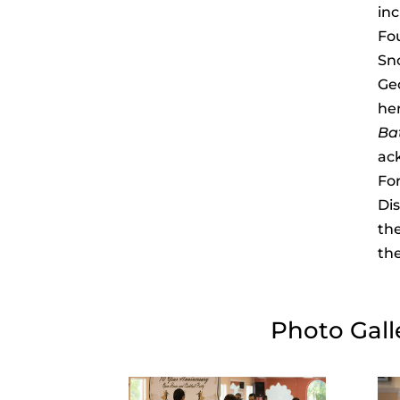
inc
Fo
Sn
Ge
her
Bat
ac
For
Di
the
th
Photo Gall