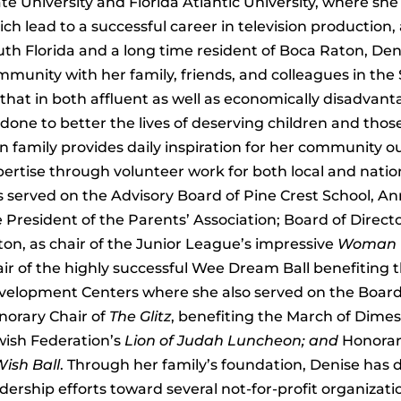
te University and Florida Atlantic University, where s
ch lead to a successful career in television production,
th Florida and a long time resident of Boca Raton, Den
munity with her family, friends, and colleagues in the
that in both affluent as well as economically disadva
done to better the lives of deserving children and thos
 family provides daily inspiration for her community ou
ertise through volunteer work for both local and nation
s served on the Advisory Board of Pine Crest School,
 President of the Parents’ Association; Board of Direct
on, as chair of the Junior League’s impressive
Woman V
ir of the highly successful Wee Dream Ball benefiting t
elopment Centers where she also served on the Board of
norary Chair of
The Glitz
, benefiting the March of Dimes
wish Federation’s
Lion of Judah Luncheon; and
Honorar
ish Ball
. Through her family’s foundation, Denise has 
dership efforts toward several not-for-profit organizati