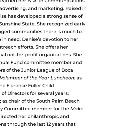
he earned her B. A. in Communications
 advertising, and marketing. Raised in
ise has developed a strong sense of
 Sunshine State. She recognized early
ntaged communities there is much to
e in need. Denise’s devotion to her
treach efforts. She offers her
al not-for-profit organizations. She
 Annual Fund committee member and
ors of the Junior League of Boca
olunteer of the Year Luncheon
; as
he Florence Fuller Child
 Directors for several years;
; as chair of the South Palm Beach
y Committee member for the
Make
directed her philanthropic and
ons through the last 12 years that