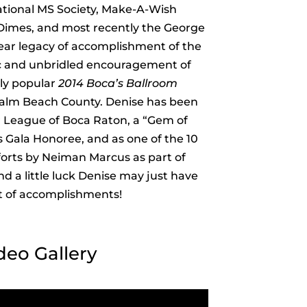
ational MS Society, Make-A-Wish
 Dimes, and most recently the George
ear legacy of accomplishment of the
ic and unbridled encouragement of
dly popular
2014 Boca’s Ballroom
 Palm Beach County. Denise has been
 League of Boca Raton, a “Gem of
s Gala Honoree, and as one of the 10
forts by Neiman Marcus as part of
d a little luck Denise may just have
ist of accomplishments!
deo Gallery