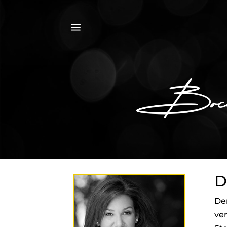
a
D
Den
ver