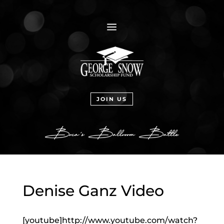
a
JOIN US
Denise Ganz Video
[youtube]http://www.youtube.com/watch?