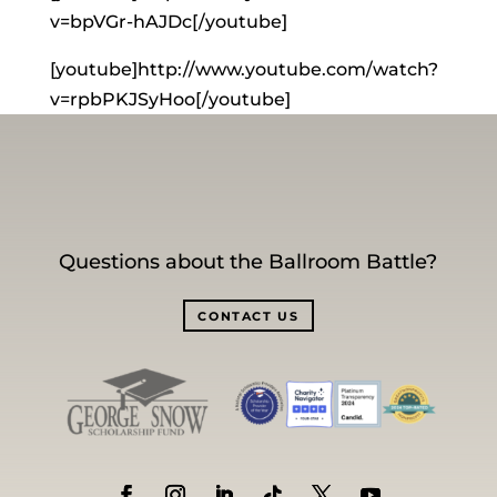
v=bpVGr-hAJDc[/youtube]
[youtube]http://www.youtube.com/watch?
v=rpbPKJSyHoo[/youtube]
Questions about the Ballroom Battle?
CONTACT US