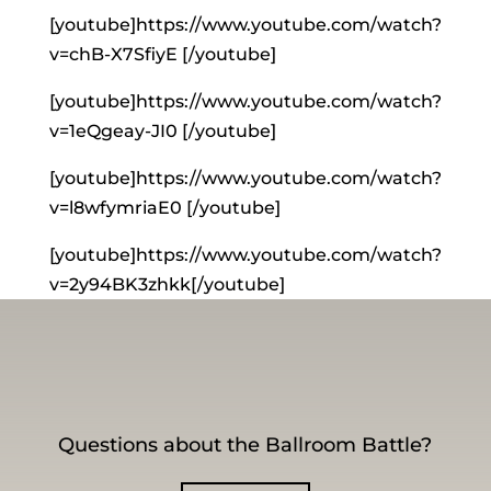
[youtube]https://www.youtube.com/watch?
v=chB-X7SfiyE [/youtube]
[youtube]https://www.youtube.com/watch?
v=1eQgeay-JI0 [/youtube]
[youtube]https://www.youtube.com/watch?
v=l8wfymriaE0 [/youtube]
[youtube]https://www.youtube.com/watch?
v=2y94BK3zhkk[/youtube]
Questions about the Ballroom Battle?