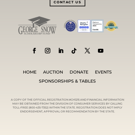
CONTACT US
HOME
AUCTION
DONATE
EVENTS
SPONSORSHIPS & TABLES
A COPY OF THE OFFICIAL REGISTRATION #CH1215 AND FINANCIAL INFORMATION
MAY BE OBTAINED FROM THE DIVISION OF CONSUMER SERVICES BY CALLING
TOLL-FREE (800-435-7352) WITHIN THE STATE. REGISTRATION DOES NOT IMPLY
ENDORSEMENT, APPROVAL OR RECOMMENDATION BY THE STATE.