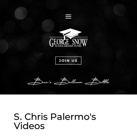
a
JOIN US
S. Chris Palermo's
Videos