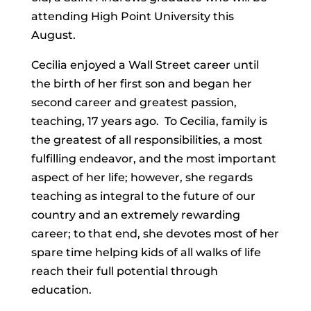
attending High Point University this
August.
Cecilia enjoyed a Wall Street career until
the birth of her first son and began her
second career and greatest passion,
teaching, 17 years ago. To Cecilia, family is
the greatest of all responsibilities, a most
fulfilling endeavor, and the most important
aspect of her life; however, she regards
teaching as integral to the future of our
country and an extremely rewarding
career; to that end, she devotes most of her
spare time helping kids of all walks of life
reach their full potential through
education.