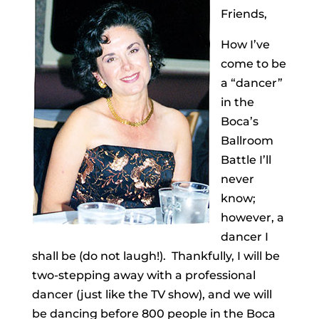
Friends,
How I’ve
come to be
a “dancer”
in the
Boca’s
Ballroom
Battle I’ll
never
know;
however, a
dancer I
shall be (do not laugh!). Thankfully, I will be
two-stepping away with a professional
dancer (just like the TV show), and we will
be dancing before 800 people in the Boca