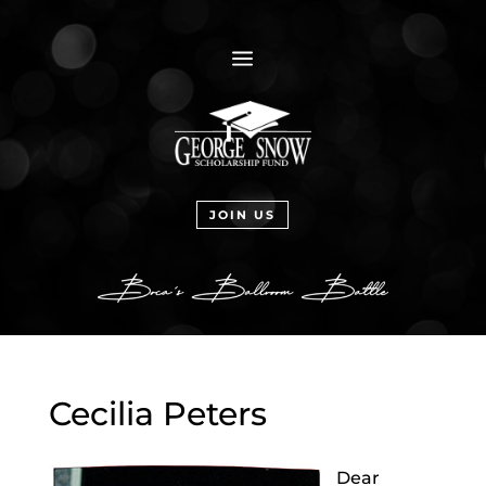
a
JOIN US
Cecilia Peters
Dear