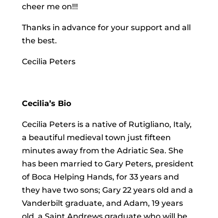
cheer me on!!!
Thanks in advance for your support and all
the best.
Cecilia Peters
Cecilia’s Bio
Cecilia Peters is a native of Rutigliano, Italy,
a beautiful medieval town just fifteen
minutes away from the Adriatic Sea. She
has been married to Gary Peters, president
of Boca Helping Hands, for 33 years and
they have two sons; Gary 22 years old and a
Vanderbilt graduate, and Adam, 19 years
old, a Saint Andrews graduate who will be