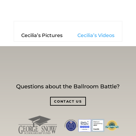
Cecilia’s Pictures
Cecilia’s Videos
Questions about the Ballroom Battle?
CONTACT US