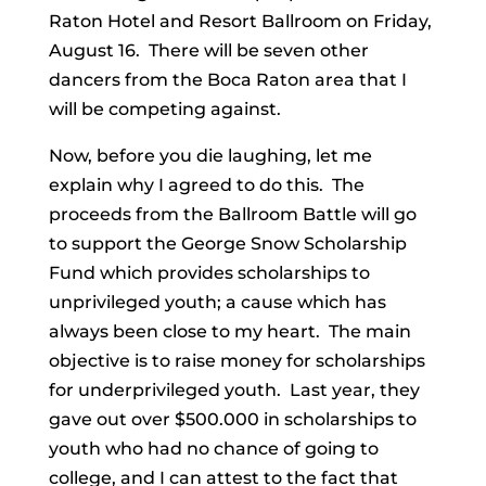
Raton Hotel and Resort Ballroom on Friday,
August 16. There will be seven other
dancers from the Boca Raton area that I
will be competing against.
Now, before you die laughing, let me
explain why I agreed to do this. The
proceeds from the Ballroom Battle will go
to support the George Snow Scholarship
Fund which provides scholarships to
unprivileged youth; a cause which has
always been close to my heart. The main
objective is to raise money for scholarships
for underprivileged youth. Last year, they
gave out over $500.000 in scholarships to
youth who had no chance of going to
college, and I can attest to the fact that