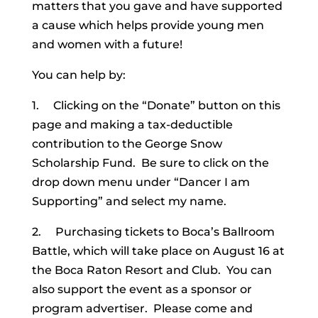
matters that you gave and have supported
a cause which helps provide young men
and women with a future!
You can help by:
1. Clicking on the “Donate” button on this
page and making a tax-deductible
contribution to the George Snow
Scholarship Fund. Be sure to click on the
drop down menu under “Dancer I am
Supporting” and select my name.
2. Purchasing tickets to Boca’s Ballroom
Battle, which will take place on August 16 at
the Boca Raton Resort and Club. You can
also support the event as a sponsor or
program advertiser. Please come and