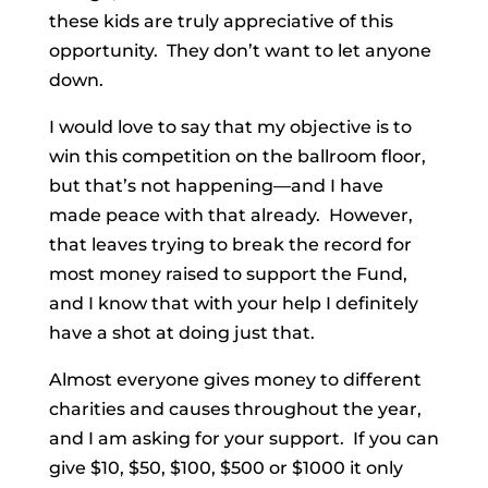
these kids are truly appreciative of this
opportunity. They don’t want to let anyone
down.
I would love to say that my objective is to
win this competition on the ballroom floor,
but that’s not happening—and I have
made peace with that already. However,
that leaves trying to break the record for
most money raised to support the Fund,
and I know that with your help I definitely
have a shot at doing just that.
Almost everyone gives money to different
charities and causes throughout the year,
and I am asking for your support. If you can
give $10, $50, $100, $500 or $1000 it only