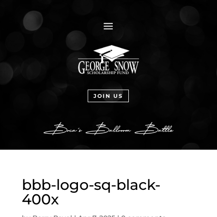
a
JOIN US
bbb-logo-sq-black-
400x