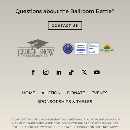
Questions about the Ballroom Battle?
CONTACT US
HOME
AUCTION
DONATE
EVENTS
SPONSORSHIPS & TABLES
A COPY OF THE OFFICIAL REGISTRATION #CH1215 AND FINANCIAL INFORMATION
MAY BE OBTAINED FROM THE DIVISION OF CONSUMER SERVICES BY CALLING
TOLL-FREE (800-435-7352) WITHIN THE STATE. REGISTRATION DOES NOT IMPLY