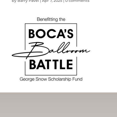
by
Barry Pavel
|
Apr 7, 2025
|
0 comments