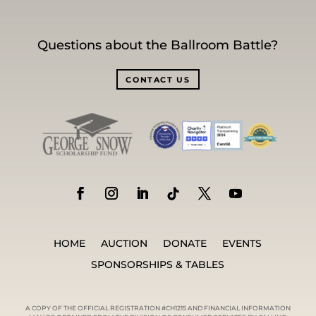
Questions about the Ballroom Battle?
CONTACT US
HOME
AUCTION
DONATE
EVENTS
SPONSORSHIPS & TABLES
A COPY OF THE OFFICIAL REGISTRATION #CH1215 AND FINANCIAL INFORMATION