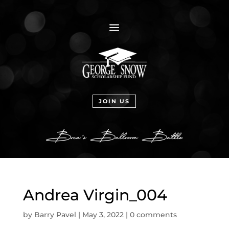
a
JOIN US
Andrea Virgin_004
by
Barry Pavel
|
May 3, 2022
|
0 comments