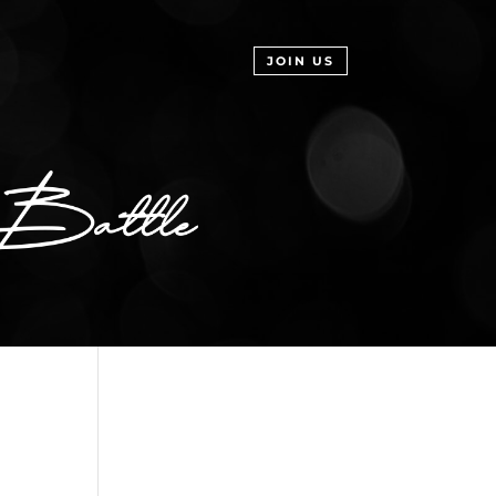
JOIN US