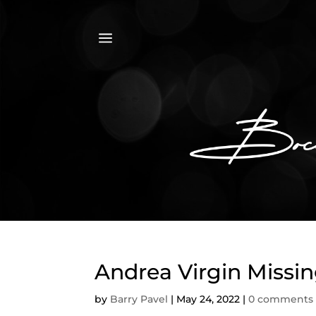
a
Andrea Virgin Missi
by
Barry Pavel
|
May 24, 2022
|
0 comments