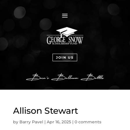
a
JOIN US
Allison Stewart
by
Barry Pavel
|
Apr 16, 2025
|
0 comments