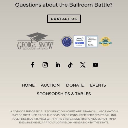
Questions about the Ballroom Battle?
CONTACT US
HOME
AUCTION
DONATE
EVENTS
SPONSORSHIPS & TABLES
A COPY OF THE OFFICIAL REGISTRATION #CH1215 AND FINANCIAL INFORMATION
MAY BE OBTAINED FROM THE DIVISION OF CONSUMER SERVICES BY CALLING
TOLL-FREE (800-435-7352) WITHIN THE STATE. REGISTRATION DOES NOT IMPLY
ENDORSEMENT, APPROVAL OR RECOMMENDATION BY THE STATE.