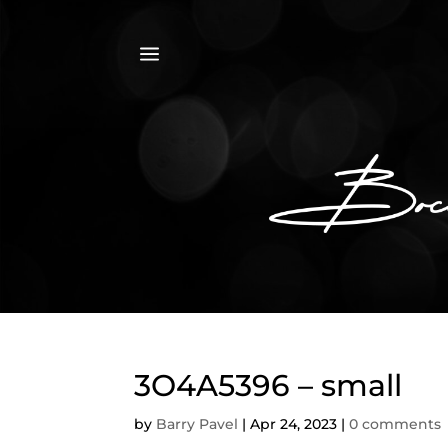
a
3O4A5396 – small
by
Barry Pavel
|
Apr 24, 2023
|
0 comments