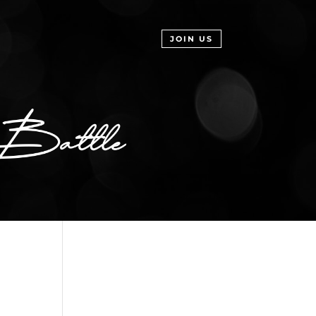
JOIN US