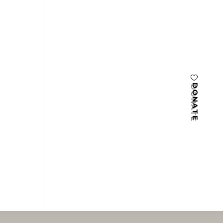
DONATE