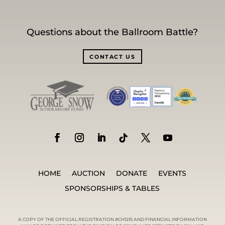
Questions about the Ballroom Battle?
CONTACT US
HOME
AUCTION
DONATE
EVENTS
SPONSORSHIPS & TABLES
A COPY OF THE OFFICIAL REGISTRATION #CH1215 AND FINANCIAL INFORMATION