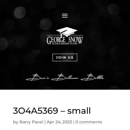
a
JOIN US
3O4A5369 – small
by
Barry Pavel
|
Apr 24, 2023
|
0 comments