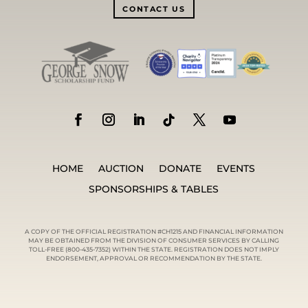
CONTACT US
HOME
AUCTION
DONATE
EVENTS
SPONSORSHIPS & TABLES
A COPY OF THE OFFICIAL REGISTRATION #CH1215 AND FINANCIAL INFORMATION
MAY BE OBTAINED FROM THE DIVISION OF CONSUMER SERVICES BY CALLING
TOLL-FREE (800-435-7352) WITHIN THE STATE. REGISTRATION DOES NOT IMPLY
ENDORSEMENT, APPROVAL OR RECOMMENDATION BY THE STATE.