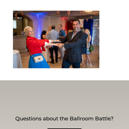
Questions about the Ballroom Battle?