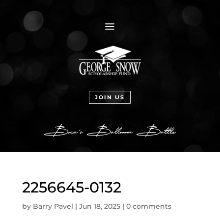
a
JOIN US
2256645-0132
by
Barry Pavel
|
Jun 18, 2025
|
0 comments