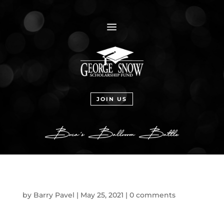
a
JOIN US
by
Barry Pavel
|
May 25, 2021
|
0 comments