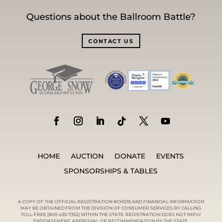
Questions about the Ballroom Battle?
CONTACT US
HOME
AUCTION
DONATE
EVENTS
SPONSORSHIPS & TABLES
A COPY OF THE OFFICIAL REGISTRATION #CH1215 AND FINANCIAL INFORMATION
MAY BE OBTAINED FROM THE DIVISION OF CONSUMER SERVICES BY CALLING
TOLL-FREE (800-435-7352) WITHIN THE STATE. REGISTRATION DOES NOT IMPLY
ENDORSEMENT, APPROVAL OR RECOMMENDATION BY THE STATE.