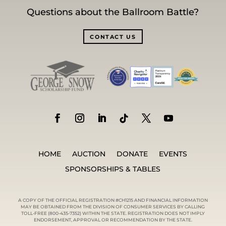
Questions about the Ballroom Battle?
CONTACT US
HOME
AUCTION
DONATE
EVENTS
SPONSORSHIPS & TABLES
A COPY OF THE OFFICIAL REGISTRATION #CH1215 AND FINANCIAL INFORMATION
MAY BE OBTAINED FROM THE DIVISION OF CONSUMER SERVICES BY CALLING
TOLL-FREE (800-435-7352) WITHIN THE STATE. REGISTRATION DOES NOT IMPLY
ENDORSEMENT, APPROVAL OR RECOMMENDATION BY THE STATE.