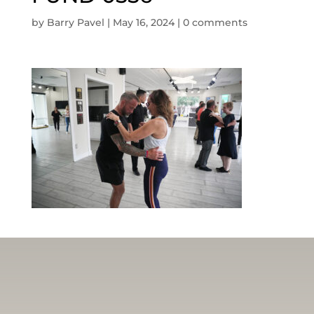
by
Barry Pavel
|
May 16, 2024
|
0 comments