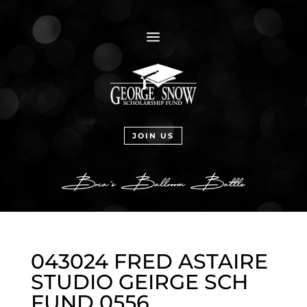
a
JOIN US
043024 FRED ASTAIRE
STUDIO GEIRGE SCH
FUND 0556