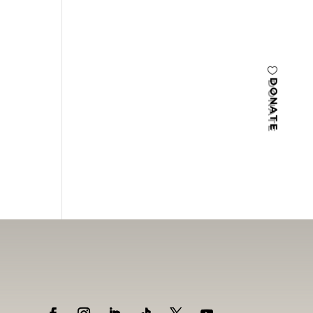
DONATE