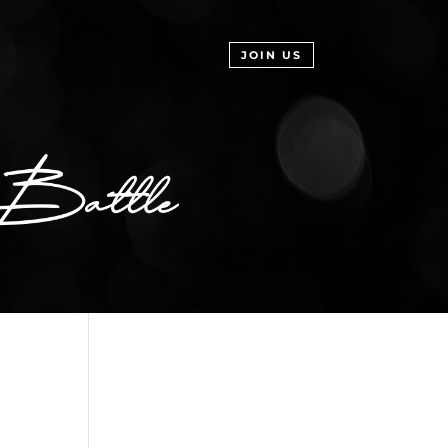
JOIN US