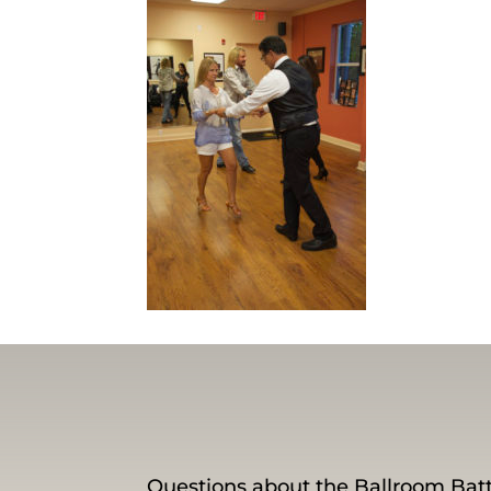
Questions about the Ballroom Batt