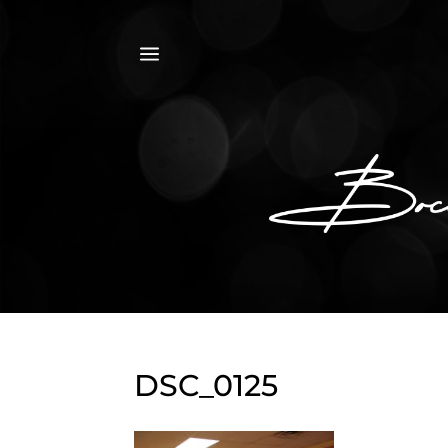
a
DSC_0125