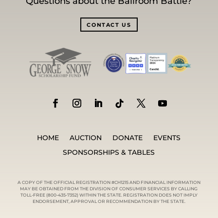
Questions about the Ballroom Battle?
CONTACT US
HOME
AUCTION
DONATE
EVENTS
SPONSORSHIPS & TABLES
A COPY OF THE OFFICIAL REGISTRATION #CH1215 AND FINANCIAL INFORMATION
MAY BE OBTAINED FROM THE DIVISION OF CONSUMER SERVICES BY CALLING
TOLL-FREE (800-435-7352) WITHIN THE STATE. REGISTRATION DOES NOT IMPLY
ENDORSEMENT, APPROVAL OR RECOMMENDATION BY THE STATE.