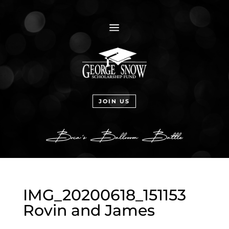
a
JOIN US
IMG_20200618_151153
Rovin and James