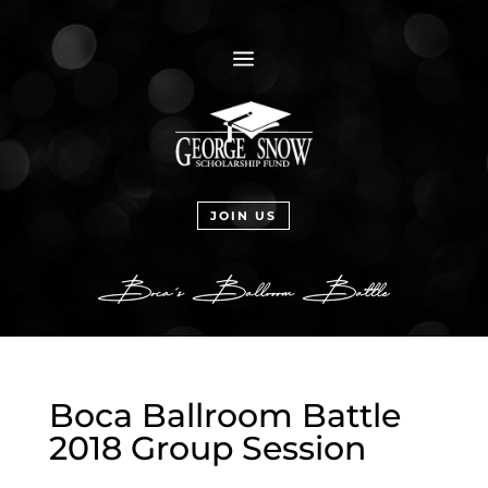
a
JOIN US
Boca Ballroom Battle
2018 Group Session