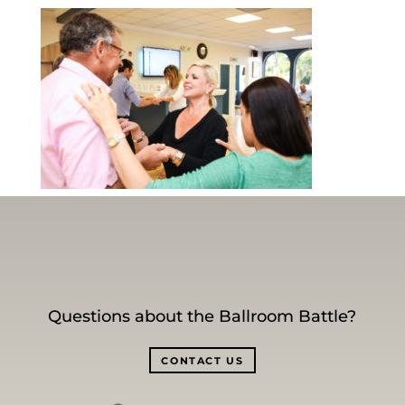
Questions about the Ballroom Battle?
CONTACT US