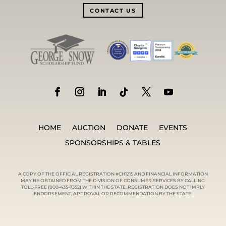
CONTACT US
HOME
AUCTION
DONATE
EVENTS
SPONSORSHIPS & TABLES
A COPY OF THE OFFICIAL REGISTRATION #CH1215 AND FINANCIAL INFORMATION
MAY BE OBTAINED FROM THE DIVISION OF CONSUMER SERVICES BY CALLING
TOLL-FREE (800-435-7352) WITHIN THE STATE. REGISTRATION DOES NOT IMPLY
ENDORSEMENT, APPROVAL OR RECOMMENDATION BY THE STATE.