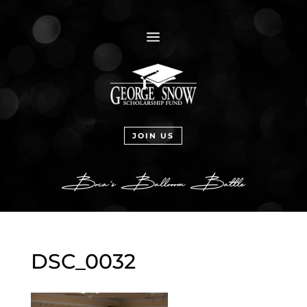
a
JOIN US
DSC_0032