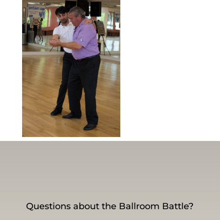
Questions about the Ballroom Battle?