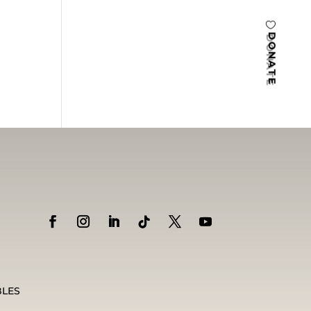
DONATE
BLES