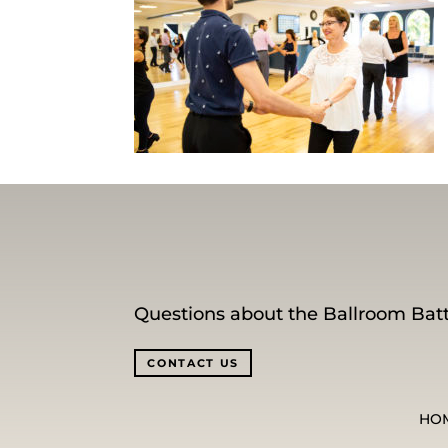
Questions about the Ballroom Batt
CONTACT US
HO