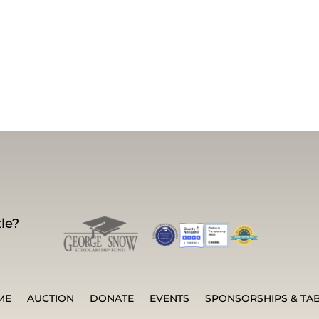
le?
ME
AUCTION
DONATE
EVENTS
SPONSORSHIPS & TA