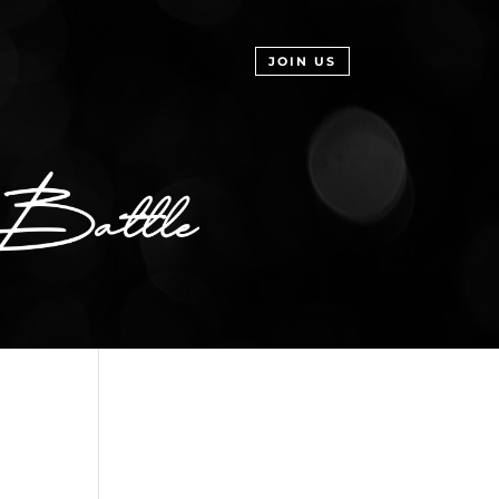
JOIN US