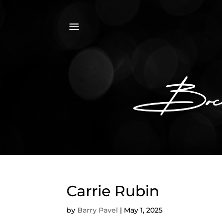
a
Carrie Rubin
by
Barry Pavel
|
May 1, 2025