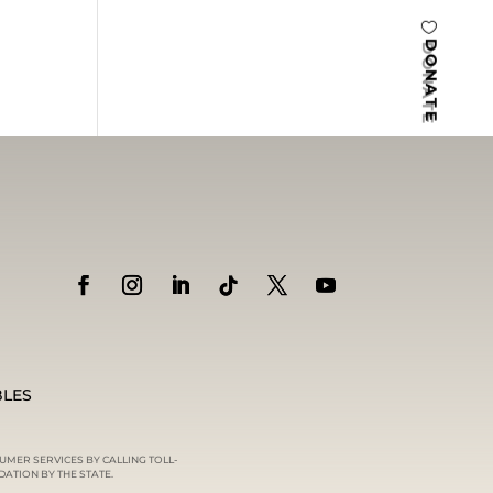
DONATE
BLES
UMER SERVICES BY CALLING TOLL-
ATION BY THE STATE.