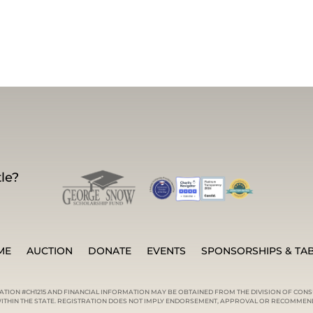
le?
ME
AUCTION
DONATE
EVENTS
SPONSORSHIPS & TA
RATION #CH1215 AND FINANCIAL INFORMATION MAY BE OBTAINED FROM THE DIVISION OF CONS
) WITHIN THE STATE. REGISTRATION DOES NOT IMPLY ENDORSEMENT, APPROVAL OR RECOMMEND