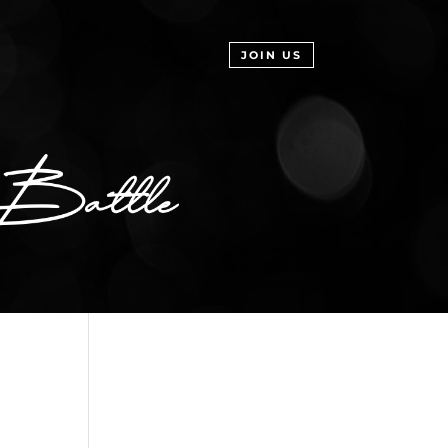
JOIN US