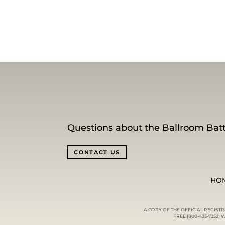
Questions about the Ballroom Batt
CONTACT US
HO
A COPY OF THE OFFICIAL REGIST
FREE (800-435-7352