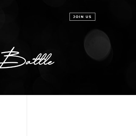
JOIN US