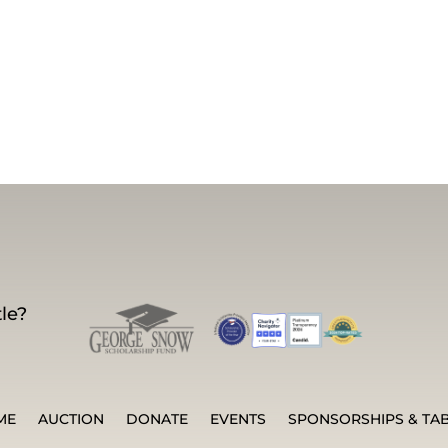
le?
ME
AUCTION
DONATE
EVENTS
SPONSORSHIPS & TA