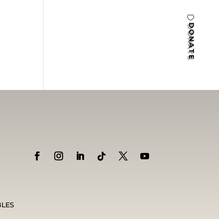
DONATE
BLES