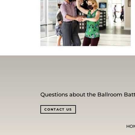
Questions about the Ballroom Batt
CONTACT US
HO