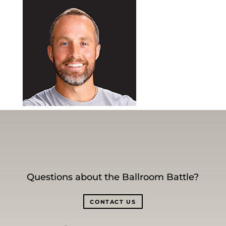
Questions about the Ballroom Battle?
CONTACT US