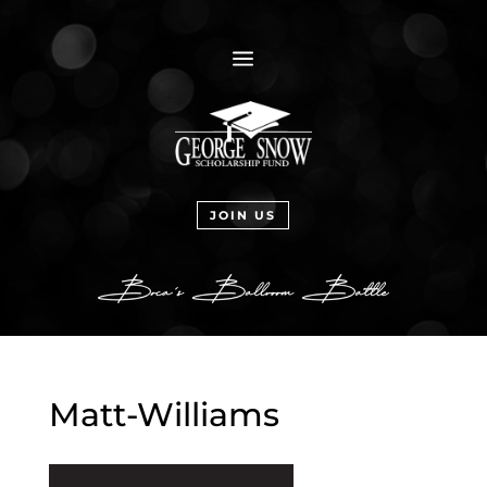
a
JOIN US
Matt-Williams