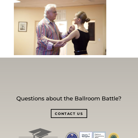
Questions about the Ballroom Battle?
CONTACT US