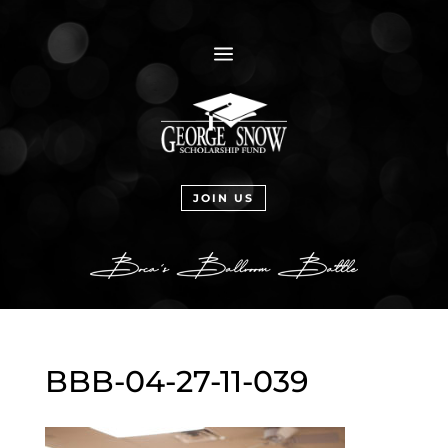
a
JOIN US
BBB-04-27-11-039