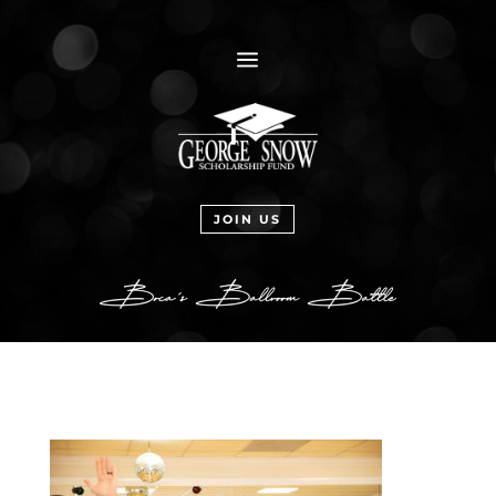
a
JOIN US