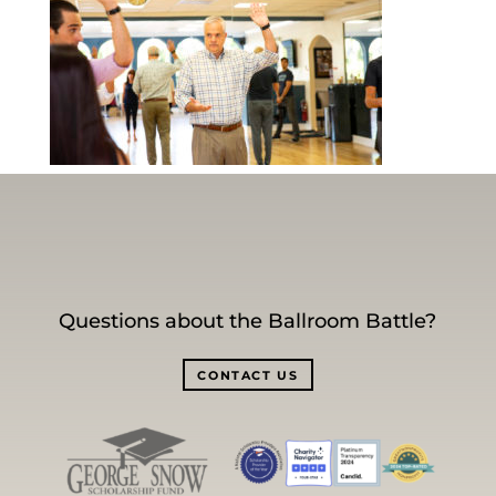
Questions about the Ballroom Battle?
CONTACT US