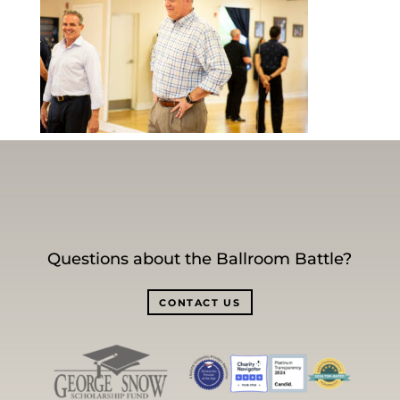
Questions about the Ballroom Battle?
CONTACT US