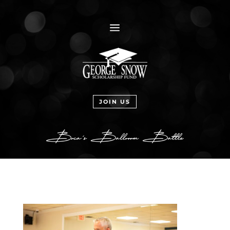
a
JOIN US