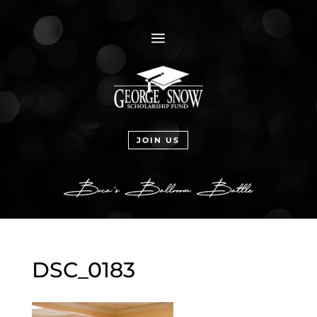
a
JOIN US
DSC_0183