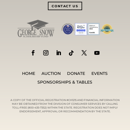
CONTACT US
HOME
AUCTION
DONATE
EVENTS
SPONSORSHIPS & TABLES
A COPY OF THE OFFICIAL REGISTRATION #CH1215 AND FINANCIAL INFORMATION
MAY BE OBTAINED FROM THE DIVISION OF CONSUMER SERVICES BY CALLING
TOLL-FREE (800-435-7352) WITHIN THE STATE. REGISTRATION DOES NOT IMPLY
ENDORSEMENT, APPROVAL OR RECOMMENDATION BY THE STATE.