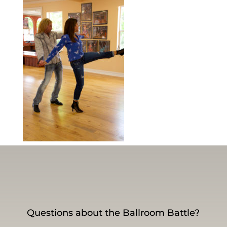
Questions about the Ballroom Battle?