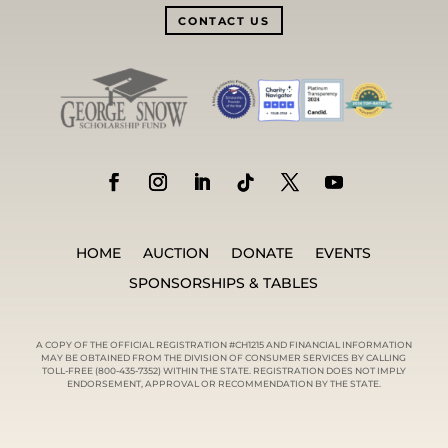
CONTACT US
HOME
AUCTION
DONATE
EVENTS
SPONSORSHIPS & TABLES
A COPY OF THE OFFICIAL REGISTRATION #CH1215 AND FINANCIAL INFORMATION
MAY BE OBTAINED FROM THE DIVISION OF CONSUMER SERVICES BY CALLING
TOLL-FREE (800-435-7352) WITHIN THE STATE. REGISTRATION DOES NOT IMPLY
ENDORSEMENT, APPROVAL OR RECOMMENDATION BY THE STATE.