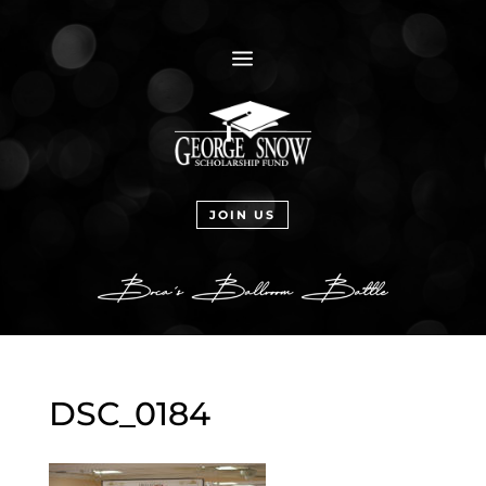
a
JOIN US
DSC_0184