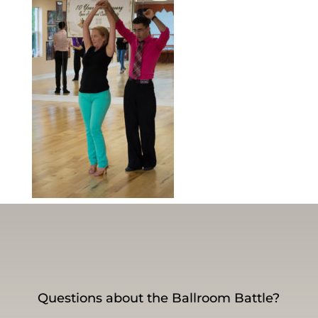
Questions about the Ballroom Battle?