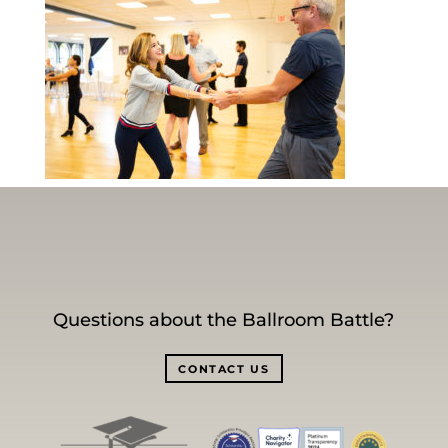
Questions about the Ballroom Battle?
CONTACT US