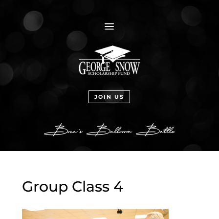
a
JOIN US
Group Class 4