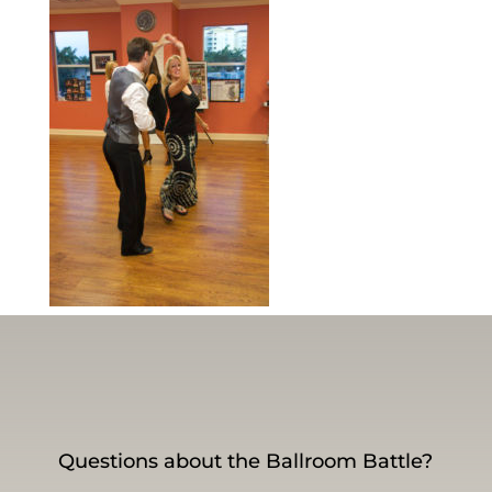
Questions about the Ballroom Battle?