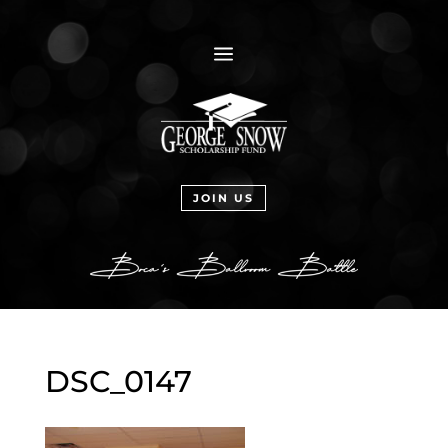
a
JOIN US
DSC_0147