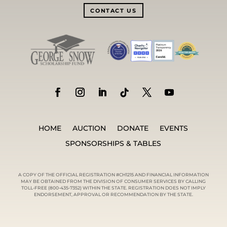
CONTACT US
HOME
AUCTION
DONATE
EVENTS
SPONSORSHIPS & TABLES
A COPY OF THE OFFICIAL REGISTRATION #CH1215 AND FINANCIAL INFORMATION
MAY BE OBTAINED FROM THE DIVISION OF CONSUMER SERVICES BY CALLING
TOLL-FREE (800-435-7352) WITHIN THE STATE. REGISTRATION DOES NOT IMPLY
ENDORSEMENT, APPROVAL OR RECOMMENDATION BY THE STATE.