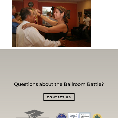
Questions about the Ballroom Battle?
CONTACT US