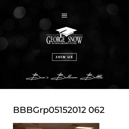
a
JOIN US
BBBGrp05152012 062