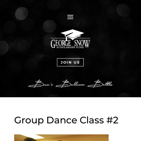
a
JOIN US
Group Dance Class #2