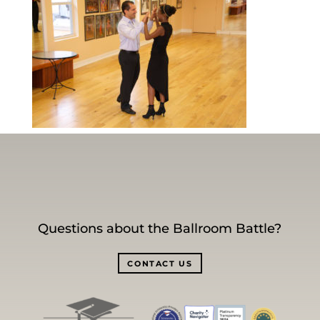
Questions about the Ballroom Battle?
CONTACT US