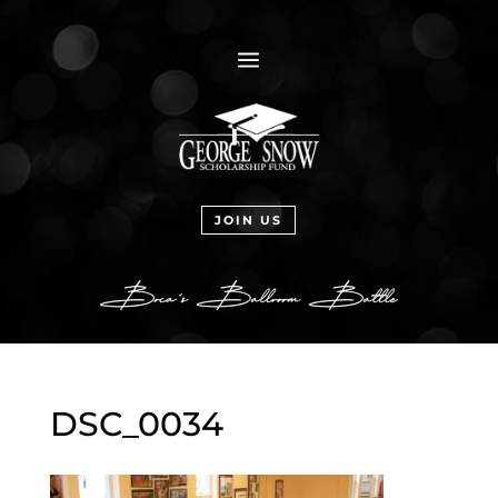
a
JOIN US
DSC_0034