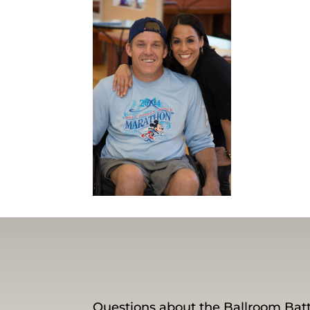
Questions about the Ballroom Batt