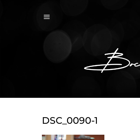
a
DSC_0090-1