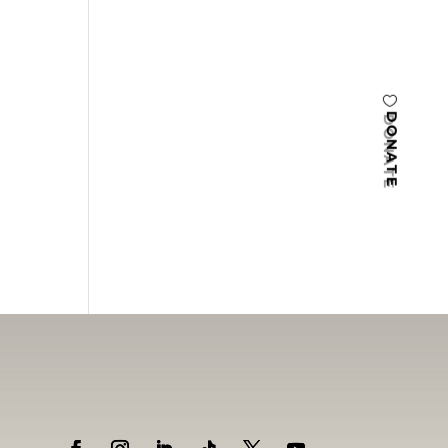
DONATE