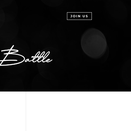
JOIN US