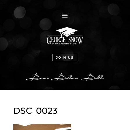
a
JOIN US
DSC_0023