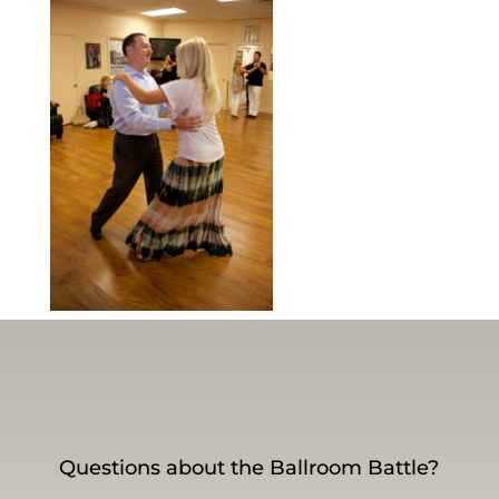
Questions about the Ballroom Battle?