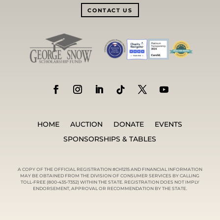
CONTACT US
HOME
AUCTION
DONATE
EVENTS
SPONSORSHIPS & TABLES
A COPY OF THE OFFICIAL REGISTRATION #CH1215 AND FINANCIAL INFORMATION
MAY BE OBTAINED FROM THE DIVISION OF CONSUMER SERVICES BY CALLING
TOLL-FREE (800-435-7352) WITHIN THE STATE. REGISTRATION DOES NOT IMPLY
ENDORSEMENT, APPROVAL OR RECOMMENDATION BY THE STATE.