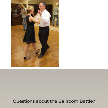
Questions about the Ballroom Battle?