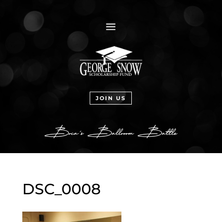
a
JOIN US
DSC_0008