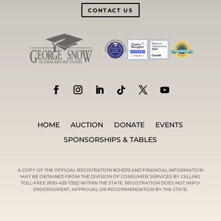
CONTACT US
HOME
AUCTION
DONATE
EVENTS
SPONSORSHIPS & TABLES
A COPY OF THE OFFICIAL REGISTRATION #CH1215 AND FINANCIAL INFORMATION
MAY BE OBTAINED FROM THE DIVISION OF CONSUMER SERVICES BY CALLING
TOLL-FREE (800-435-7352) WITHIN THE STATE. REGISTRATION DOES NOT IMPLY
ENDORSEMENT, APPROVAL OR RECOMMENDATION BY THE STATE.